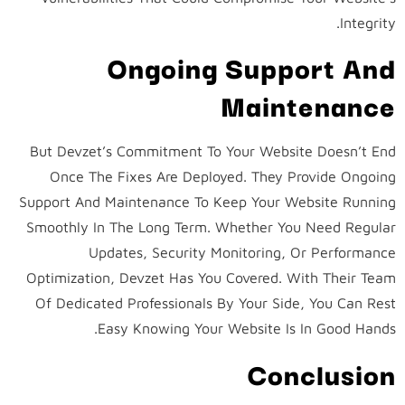
Integrity.
Ongoing Support And
Maintenance
But Devzet’s Commitment To Your Website Doesn’t End
Once The Fixes Are Deployed. They Provide Ongoing
Support And Maintenance To Keep Your Website Running
Smoothly In The Long Term. Whether You Need Regular
Updates, Security Monitoring, Or Performance
Optimization, Devzet Has You Covered. With Their Team
Of Dedicated Professionals By Your Side, You Can Rest
Easy Knowing Your Website Is In Good Hands.
Conclusion