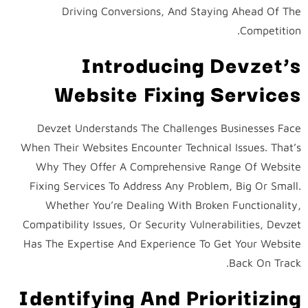
Driving Conversions, And Staying Ahead Of The
Competition.
Introducing Devzet’s
Website Fixing Services
Devzet Understands The Challenges Businesses Face
When Their Websites Encounter Technical Issues. That’s
Why They Offer A Comprehensive Range Of Website
Fixing Services To Address Any Problem, Big Or Small.
Whether You’re Dealing With Broken Functionality,
Compatibility Issues, Or Security Vulnerabilities, Devzet
Has The Expertise And Experience To Get Your Website
Back On Track.
Identifying And Prioritizing