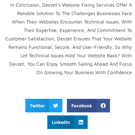
In Conclusion, Devzet’s Website Fixing Services Offer A
Reliable Solution To The Challenges Businesses Face
When Their Websites Encounter Technical Issues. With
Their Expertise, Experience, And Commitment To
Customer Satisfaction, Devzet Ensures That Your Website
Remains Functional, Secure, And User-Friendly. So Why
Let Technical Issues Hold Your Website Back? With
Devzet, You Can Enjoy Smooth Sailing Ahead And Focus
On Growing Your Business With Confidence.
Twitter
Facebook
LinkedIn