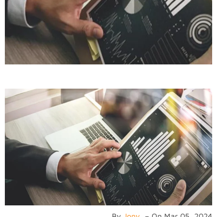
By
Jony
–
On
Mar 05, 2024