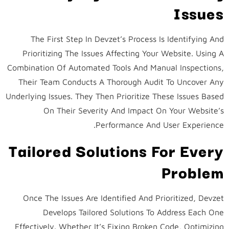
Issues
The First Step In Devzet’s Process Is Identifying And
Prioritizing The Issues Affecting Your Website. Using A
Combination Of Automated Tools And Manual Inspections,
Their Team Conducts A Thorough Audit To Uncover Any
Underlying Issues. They Then Prioritize These Issues Based
On Their Severity And Impact On Your Website’s
Performance And User Experience.
Tailored Solutions For Every
Problem
Once The Issues Are Identified And Prioritized, Devzet
Develops Tailored Solutions To Address Each One
Effectively. Whether It’s Fixing Broken Code, Optimizing