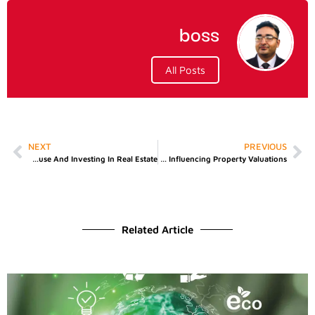
boss
All Posts
NEXT
PREVIOUS
Difference Between Buying A House And Investing In Real Estate
How Cash Buying Agencies Are Influencing Property Valuations
Related Article