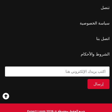
تنصل
سياسة الخصوصية
اتصل بنا
الشروط والأحكام
إرسال
جميع الحقوق محفوظة @ 2026 Expert Loom