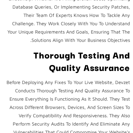
Database Queries, Or Implementing Security Patches,
Their Team Of Experts Knows How To Tackle Any
Challenge. They Work Closely With You To Understand
Your Unique Requirements And Goals, Ensuring That The
Solutions Align With Your Business Objectives.
Thorough Testing And
Quality Assurance
Before Deploying Any Fixes To Your Live Website, Devzet
Conducts Thorough Testing And Quality Assurance To
Ensure Everything Is Functioning As It Should. They Test
Across Different Browsers, Devices, And Screen Sizes To
Verify Compatibility And Responsiveness. They Also
Perform Security Audits To Identify And Eliminate Any
Vulnerabilities That Could Compromise Your Website’s