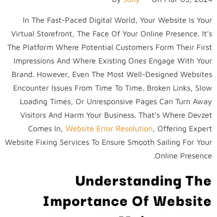
In The Fast-Paced Digital World, Your Website Is Your
Virtual Storefront, The Face Of Your Online Presence. It’s
The Platform Where Potential Customers Form Their First
Impressions And Where Existing Ones Engage With Your
Brand. However, Even The Most Well-Designed Websites
Encounter Issues From Time To Time. Broken Links, Slow
Loading Times, Or Unresponsive Pages Can Turn Away
Visitors And Harm Your Business. That’s Where Devzet
Comes In,
Website Error Resolution
,
Offering Expert
Website Fixing Services To Ensure Smooth Sailing For Your
Online Presence.
Understanding The
Importance Of Website