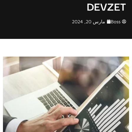
DEVZET
مارس 20, 2024
Boss