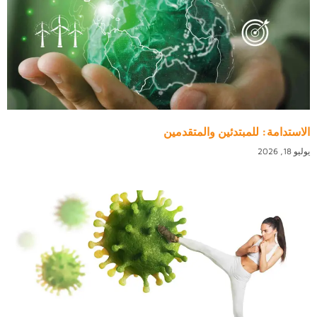
الاستدامة: للمبتدئين والمتقدمين
يوليو 18, 2026