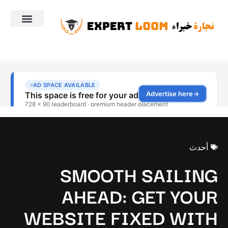
أحدث
SMOOTH SAILING
AHEAD: GET YOUR
WEBSITE FIXED WITH