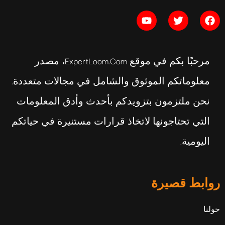
مرحبًا بكم في موقع ExpertLoom.com، مصدر
معلوماتكم الموثوق والشامل في مجالات متعددة.
نحن ملتزمون بتزويدكم بأحدث وأدق المعلومات
التي تحتاجونها لاتخاذ قرارات مستنيرة في حياتكم
اليومية.
روابط قصيرة
حولنا