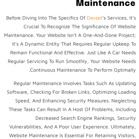
Maintenance
Before Diving Into The Specifics Of
Devzet
‘s Services, It’s
Crucial To Recognize The Significance Of Website
Maintenance. Your Website Isn’t A One-And-Done Project;
It’s A Dynamic Entity That Requires Regular Upkeep To
Remain Functional And Effective. Just Like A Car Needs
Regular Servicing To Run Smoothly, Your Website Needs
Continuous Maintenance To Perform Optimally.
Regular Maintenance Involves Tasks Such As Updating
Software, Checking For Broken Links, Optimizing Loading
Speed, And Enhancing Security Measures. Neglecting
These Tasks Can Result In A Host Of Problems, Including
Decreased Search Engine Rankings, Security
Vulnerabilities, And A Poor User Experience. Ultimately,
Website Maintenance Is Essential For Retaining Visitors,