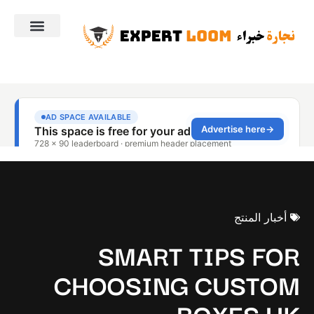
أخبار المنتج
SMART TIPS FOR
CHOOSING CUSTOM
BOXES UK