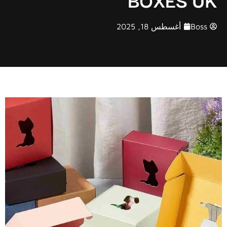
أغسطس 18, 2025
Boss