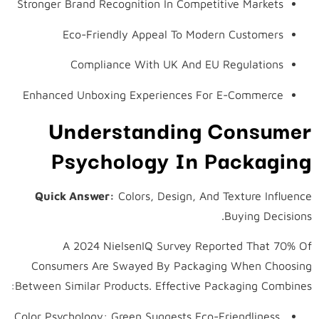
Stronger Brand Recognition In Competitive Markets
Eco-Friendly Appeal To Modern Customers
Compliance With UK And EU Regulations
Enhanced Unboxing Experiences For E-Commerce
Understanding Consumer
Psychology In Packaging
Quick Answer:
Colors, Design, And Texture Influence
Buying Decisions.
A 2024 NielsenIQ Survey Reported That 70% Of
Consumers Are Swayed By Packaging When Choosing
Between Similar Products. Effective Packaging Combines:
Color Psychology: Green Suggests Eco-Friendliness,