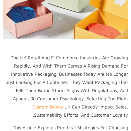
The UK Retail And E-Commerce Industries Are Growing
Rapidly, And With Them Comes A Rising Demand For
Innovative Packaging. Businesses Today Are No Longer
Just Looking For A Container; They Want Packaging That
Tells Their Brand Story, Aligns With Regulations, And
Appeals To Consumer Psychology. Selecting The Right
Custom Boxes
UK Can Directly Impact Sales,
Sustainability Efforts, And Customer Loyalty.
This Article Explores Practical Strategies For Choosing