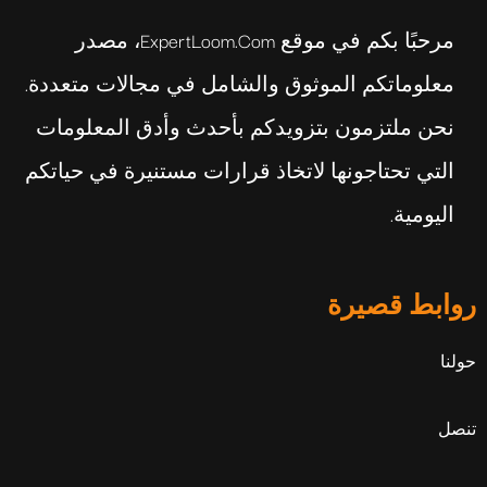
مرحبًا بكم في موقع ExpertLoom.com، مصدر
معلوماتكم الموثوق والشامل في مجالات متعددة.
نحن ملتزمون بتزويدكم بأحدث وأدق المعلومات
التي تحتاجونها لاتخاذ قرارات مستنيرة في حياتكم
اليومية.
روابط قصيرة
حولنا
تنصل