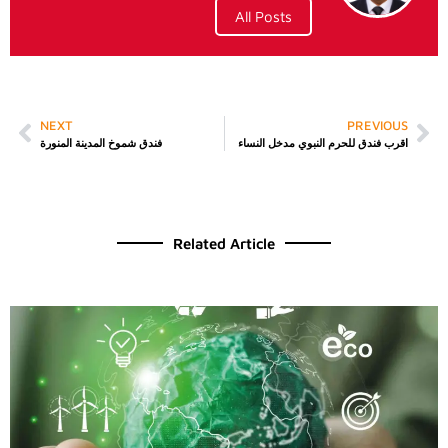
All Posts
NEXT
PREVIOUS
فندق شموخ المدينة المنورة
اقرب فندق للحرم النبوي مدخل النساء
Related Article