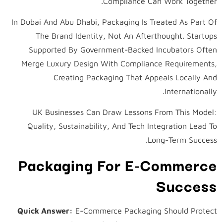
Compliance Can Work Together.
In Dubai And Abu Dhabi, Packaging Is Treated As Part Of
The Brand Identity, Not An Afterthought. Startups
Supported By Government-Backed Incubators Often
Merge Luxury Design With Compliance Requirements,
Creating Packaging That Appeals Locally And
Internationally.
UK Businesses Can Draw Lessons From This Model:
Quality, Sustainability, And Tech Integration Lead To
Long-Term Success.
Packaging For E-Commerce
Success
Quick Answer:
E-Commerce Packaging Should Protect