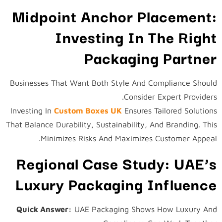
Midpoint Anchor Placement:
Investing In The Right
Packaging Partner
Businesses That Want Both Style And Compliance Should
Consider Expert Providers.
Investing In
Custom Boxes UK
Ensures Tailored Solutions
That Balance Durability, Sustainability, And Branding. This
Minimizes Risks And Maximizes Customer Appeal.
Regional Case Study: UAE’s
Luxury Packaging Influence
Quick Answer:
UAE Packaging Shows How Luxury And