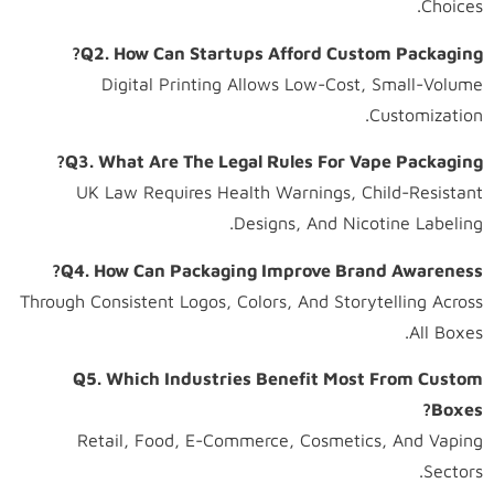
Choices.
Q2. How Can Startups Afford Custom Packaging?
Digital Printing Allows Low-Cost, Small-Volume
Customization.
Q3. What Are The Legal Rules For Vape Packaging?
UK Law Requires Health Warnings, Child-Resistant
Designs, And Nicotine Labeling.
Q4. How Can Packaging Improve Brand Awareness?
Through Consistent Logos, Colors, And Storytelling Across
All Boxes.
Q5. Which Industries Benefit Most From Custom
Boxes?
Retail, Food, E-Commerce, Cosmetics, And Vaping
Sectors.