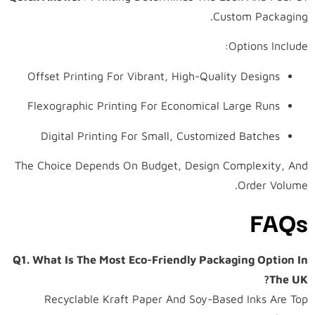
Custom Packaging.
Options Include:
Offset Printing For Vibrant, High-Quality Designs
Flexographic Printing For Economical Large Runs
Digital Printing For Small, Customized Batches
The Choice Depends On Budget, Design Complexity, And
Order Volume.
FAQs
Q1. What Is The Most Eco-Friendly Packaging Option In
The UK?
Recyclable Kraft Paper And Soy-Based Inks Are Top