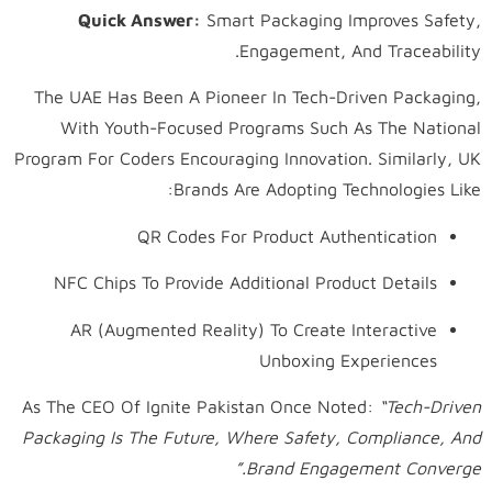
Quick Answer:
Smart Packaging Improves Safety,
Engagement, And Traceability.
The UAE Has Been A Pioneer In Tech-Driven Packaging,
With Youth-Focused Programs Such As The National
Program For Coders Encouraging Innovation. Similarly, UK
Brands Are Adopting Technologies Like:
QR Codes For Product Authentication
NFC Chips To Provide Additional Product Details
AR (Augmented Reality) To Create Interactive
Unboxing Experiences
As The CEO Of Ignite Pakistan Once Noted:
“Tech-Driven
Packaging Is The Future, Where Safety, Compliance, And
Brand Engagement Converge.”