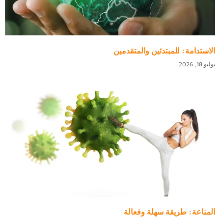
الاستدامة: للمبتدئين والمتقدمين
يوليو 18, 2026
المناعة: طريقة سهلة وفعالة