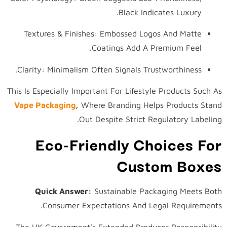
Black Indicates Luxury.
Textures & Finishes: Embossed Logos And Matte
Coatings Add A Premium Feel.
Clarity: Minimalism Often Signals Trustworthiness.
This Is Especially Important For Lifestyle Products Such As
Vape Packaging
,
Where Branding Helps Products Stand
Out Despite Strict Regulatory Labeling.
Eco-Friendly Choices For
Custom Boxes
Quick Answer:
Sustainable Packaging Meets Both
Consumer Expectations And Legal Requirements.
The UK Government’s Extended Producer Responsibility