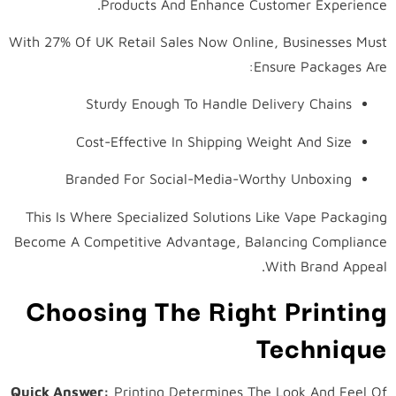
Products And Enhance Customer Experience.
With 27% Of UK Retail Sales Now Online, Businesses Must
Ensure Packages Are:
Sturdy Enough To Handle Delivery Chains
Cost-Effective In Shipping Weight And Size
Branded For Social-Media-Worthy Unboxing
This Is Where Specialized Solutions Like Vape Packaging
Become A Competitive Advantage, Balancing Compliance
With Brand Appeal.
Choosing The Right Printing
Technique
Quick Answer:
Printing Determines The Look And Feel Of