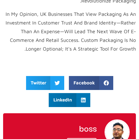
Revolutionize Packaging.
In My Opinion, UK Businesses That View Packaging As An
Investment In Customer Trust And Brand Identity—Rather
Than An Expense—Will Lead The Next Wave Of E-
Commerce And Retail Success. Custom Packaging Is No
Longer Optional; It’s A Strategic Tool For Growth.
Twitter
Facebook
LinkedIn
boss