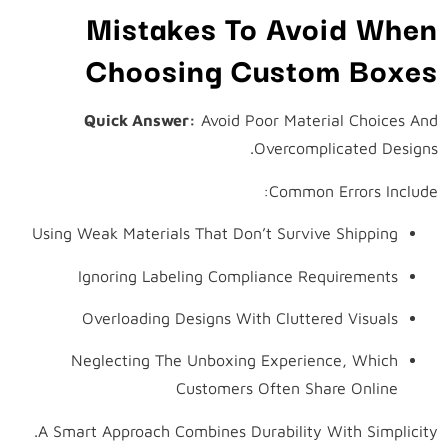
Mistakes To Avoid When
Choosing Custom Boxes
Quick Answer:
Avoid Poor Material Choices And
Overcomplicated Designs.
Common Errors Include:
Using Weak Materials That Don’t Survive Shipping
Ignoring Labeling Compliance Requirements
Overloading Designs With Cluttered Visuals
Neglecting The Unboxing Experience, Which
Customers Often Share Online
A Smart Approach Combines Durability With Simplicity.