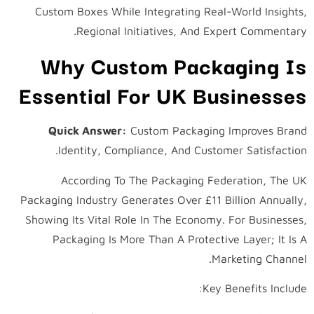
Custom Boxes While Integrating Real-World Insights,
Regional Initiatives, And Expert Commentary.
Why Custom Packaging Is
Essential For UK Businesses
Quick Answer:
Custom Packaging Improves Brand
Identity, Compliance, And Customer Satisfaction.
According To The Packaging Federation, The UK
Packaging Industry Generates Over £11 Billion Annually,
Showing Its Vital Role In The Economy. For Businesses,
Packaging Is More Than A Protective Layer; It Is A
Marketing Channel.
Key Benefits Include: