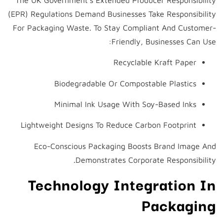
(EPR) Regulations Demand Businesses Take Responsibility
For Packaging Waste. To Stay Compliant And Customer-
Friendly, Businesses Can Use:
Recyclable Kraft Paper
Biodegradable Or Compostable Plastics
Minimal Ink Usage With Soy-Based Inks
Lightweight Designs To Reduce Carbon Footprint
Eco-Conscious Packaging Boosts Brand Image And
Demonstrates Corporate Responsibility.
Technology Integration In
Packaging