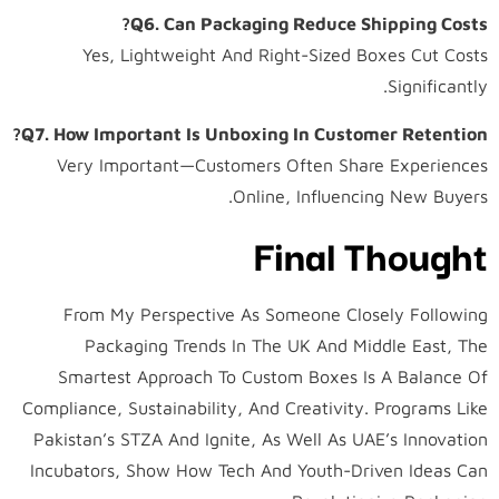
Q6. Can Packaging Reduce Shipping Costs?
Yes, Lightweight And Right-Sized Boxes Cut Costs
Significantly.
Q7. How Important Is Unboxing In Customer Retention?
Very Important—Customers Often Share Experiences
Online, Influencing New Buyers.
Final Thought
From My Perspective As Someone Closely Following
Packaging Trends In The UK And Middle East, The
Smartest Approach To Custom Boxes Is A Balance Of
Compliance, Sustainability, And Creativity. Programs Like
Pakistan’s STZA And Ignite, As Well As UAE’s Innovation
Incubators, Show How Tech And Youth-Driven Ideas Can