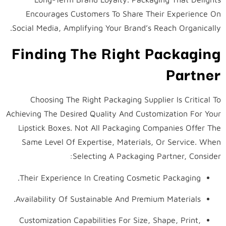
Encourages Customers To Share Their Experience On
Social Media, Amplifying Your Brand’s Reach Organically.
Finding The Right Packaging
Partner
Choosing The Right Packaging Supplier Is Critical To
Achieving The Desired Quality And Customization For Your
Lipstick Boxes. Not All Packaging Companies Offer The
Same Level Of Expertise, Materials, Or Service. When
Selecting A Packaging Partner, Consider:
Their Experience In Creating Cosmetic Packaging.
Availability Of Sustainable And Premium Materials.
Customization Capabilities For Size, Shape, Print,