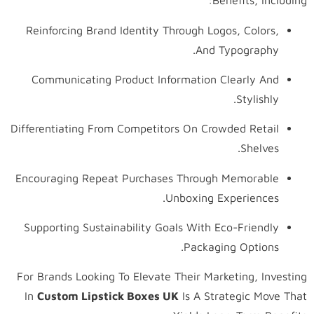
Benefits, Including:
Reinforcing Brand Identity Through Logos, Colors,
And Typography.
Communicating Product Information Clearly And
Stylishly.
Differentiating From Competitors On Crowded Retail
Shelves.
Encouraging Repeat Purchases Through Memorable
Unboxing Experiences.
Supporting Sustainability Goals With Eco-Friendly
Packaging Options.
For Brands Looking To Elevate Their Marketing, Investing
In
Custom Lipstick Boxes UK
Is A Strategic Move That