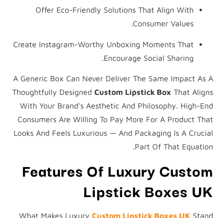
Offer Eco-Friendly Solutions That Align With
Consumer Values.
Create Instagram-Worthy Unboxing Moments That
Encourage Social Sharing.
A Generic Box Can Never Deliver The Same Impact As A
Thoughtfully Designed
Custom Lipstick Box
That Aligns
With Your Brand’s Aesthetic And Philosophy. High-End
Consumers Are Willing To Pay More For A Product That
Looks And Feels Luxurious — And Packaging Is A Crucial
Part Of That Equation.
Features Of Luxury Custom
Lipstick Boxes UK
What Makes Luxury
Custom Lipstick Boxes UK
Stand