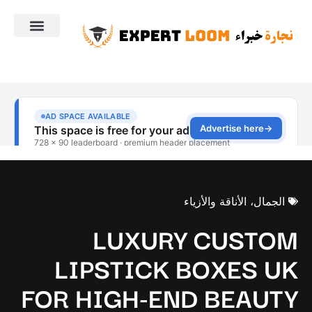
الجمال، الأناقة والأزياء
LUXURY CUSTOM
LIPSTICK BOXES UK
FOR HIGH-END BEAUTY