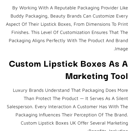
By Working With A Reputable Packaging Provider Like
Buddy Packaging, Beauty Brands Can Customize Every
Aspect Of Their Lipstick Boxes, From Dimensions To Print
Finishes. This Level Of Customization Ensures That The
Packaging Aligns Perfectly With The Product And Brand
Image.
Custom Lipstick Boxes As A
Marketing Tool
Luxury Brands Understand That Packaging Does More
Than Protect The Product — It Serves As A Silent
Salesperson. Every Interaction A Customer Has With The
Packaging Influences Their Perception Of The Brand.
Custom Lipstick Boxes UK Offer Several Marketing