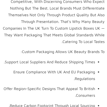
Competitive, With Discerning Consumers Who Expect
Nothing But The Best. Local Brands Must Differentiate
Themselves Not Only Through Product Quality But Also
Through Presentation. That’s Why Many Beauty
Companies In The UK Turn To Custom Lipstick Boxes UK —
They Want Packaging That Meets Global Standards While
Catering To Local Tastes.
Custom Packaging Allows UK Beauty Brands To:
Support Local Suppliers And Reduce Shipping Times.
Ensure Compliance With UK And EU Packaging
Regulations.
Offer Region-Specific Designs That Appeal To British
Consumers.
Reduce Carbon Footprint Through Local Sourcing.