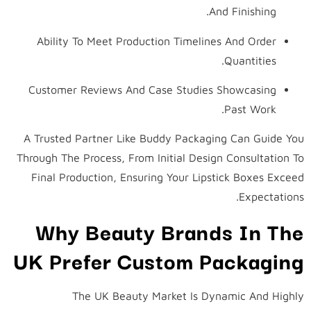
And Finishing.
Ability To Meet Production Timelines And Order
Quantities.
Customer Reviews And Case Studies Showcasing
Past Work.
A Trusted Partner Like Buddy Packaging Can Guide You
Through The Process, From Initial Design Consultation To
Final Production, Ensuring Your Lipstick Boxes Exceed
Expectations.
Why Beauty Brands In The
UK Prefer Custom Packaging
The UK Beauty Market Is Dynamic And Highly