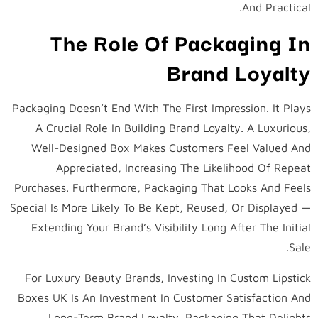
And Practical.
The Role Of Packaging In
Brand Loyalty
Packaging Doesn’t End With The First Impression. It Plays
A Crucial Role In Building Brand Loyalty. A Luxurious,
Well-Designed Box Makes Customers Feel Valued And
Appreciated, Increasing The Likelihood Of Repeat
Purchases. Furthermore, Packaging That Looks And Feels
Special Is More Likely To Be Kept, Reused, Or Displayed —
Extending Your Brand’s Visibility Long After The Initial
Sale.
For Luxury Beauty Brands, Investing In Custom Lipstick
Boxes UK Is An Investment In Customer Satisfaction And
Long-Term Brand Loyalty. Packaging That Delights