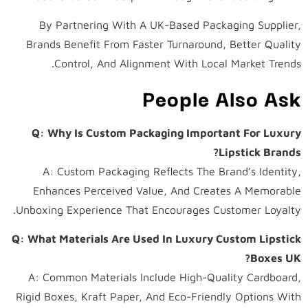
By Partnering With A UK-Based Packaging Supplier,
Brands Benefit From Faster Turnaround, Better Quality
Control, And Alignment With Local Market Trends.
People Also Ask
Q: Why Is Custom Packaging Important For Luxury
Lipstick Brands?
A: Custom Packaging Reflects The Brand’s Identity,
Enhances Perceived Value, And Creates A Memorable
Unboxing Experience That Encourages Customer Loyalty.
Q: What Materials Are Used In Luxury Custom Lipstick
Boxes UK?
A: Common Materials Include High-Quality Cardboard,
Rigid Boxes, Kraft Paper, And Eco-Friendly Options With