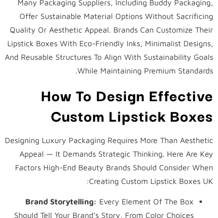
Many Packaging Suppliers, Including Buddy Packaging,
Offer Sustainable Material Options Without Sacrificing
Quality Or Aesthetic Appeal. Brands Can Customize Their
Lipstick Boxes With Eco-Friendly Inks, Minimalist Designs,
And Reusable Structures To Align With Sustainability Goals
While Maintaining Premium Standards.
How To Design Effective
Custom Lipstick Boxes
Designing Luxury Packaging Requires More Than Aesthetic
Appeal — It Demands Strategic Thinking. Here Are Key
Factors High-End Beauty Brands Should Consider When
Creating Custom Lipstick Boxes UK:
Brand Storytelling:
Every Element Of The Box
Should Tell Your Brand’s Story, From Color Choices