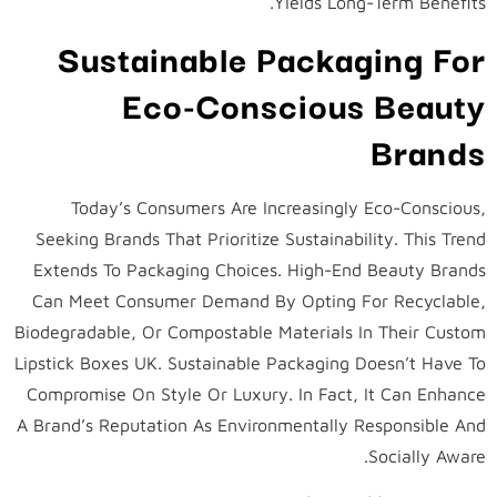
Yields Long-Term Benefits.
Sustainable Packaging For
Eco-Conscious Beauty
Brands
Today’s Consumers Are Increasingly Eco-Conscious,
Seeking Brands That Prioritize Sustainability. This Trend
Extends To Packaging Choices. High-End Beauty Brands
Can Meet Consumer Demand By Opting For Recyclable,
Biodegradable, Or Compostable Materials In Their Custom
Lipstick Boxes UK. Sustainable Packaging Doesn’t Have To
Compromise On Style Or Luxury. In Fact, It Can Enhance
A Brand’s Reputation As Environmentally Responsible And
Socially Aware.