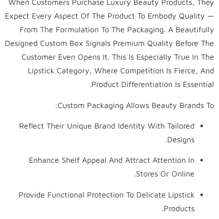
When Customers Purchase Luxury Beauty Products, They
Expect Every Aspect Of The Product To Embody Quality —
From The Formulation To The Packaging. A Beautifully
Designed Custom Box Signals Premium Quality Before The
Customer Even Opens It. This Is Especially True In The
Lipstick Category, Where Competition Is Fierce, And
Product Differentiation Is Essential.
Custom Packaging Allows Beauty Brands To:
Reflect Their Unique Brand Identity With Tailored
Designs.
Enhance Shelf Appeal And Attract Attention In
Stores Or Online.
Provide Functional Protection To Delicate Lipstick
Products.