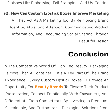
Finishes Like Embossing, Foil Stamping, And UV Coating.
Q: How Can Custom Lipstick Boxes Improve Marketing?
A: They Act As A Marketing Tool By Reinforcing Brand
Identity, Attracting Attention, Communicating Product
Information, And Encouraging Social Sharing Through
Beautiful Design.
Conclusion
In The Competitive World Of High-End Beauty, Packaging
Is More Than A Container — It’s A Key Part Of The Brand
Experience. Luxury Custom Lipstick Boxes UK Provide An
Opportunity For
Beauty Brands
To Elevate Their Product
Presentation, Connect Emotionally With Consumers, And
Differentiate From Competitors. By Investing In Premium,
Sustainable, And Customizable Packaging Solutions From