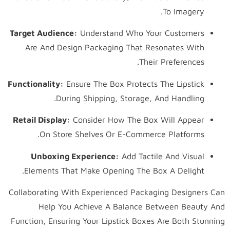
To Imagery.
Target Audience:
Understand Who Your Customers
Are And Design Packaging That Resonates With
Their Preferences.
Functionality:
Ensure The Box Protects The Lipstick
During Shipping, Storage, And Handling.
Retail Display:
Consider How The Box Will Appear
On Store Shelves Or E-Commerce Platforms.
Unboxing Experience:
Add Tactile And Visual
Elements That Make Opening The Box A Delight.
Collaborating With Experienced Packaging Designers Can
Help You Achieve A Balance Between Beauty And
Function, Ensuring Your Lipstick Boxes Are Both Stunning