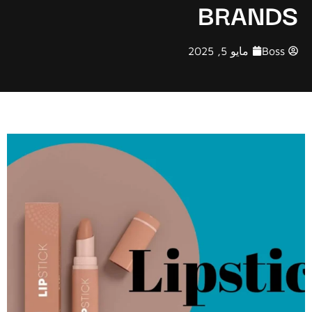
BRANDS
مايو 5, 2025
Boss