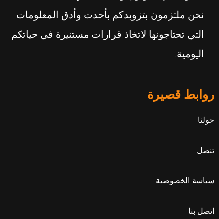
نحن ملتزمون بتزويدكم بأحدث وأدق المعلومات
التي تحتاجونها لاتخاذ قرارات مستنيرة في حياتكم
اليومية.
روابط قصيرة
حولنا
تنصل
سياسة الخصوصية
اتصل بنا