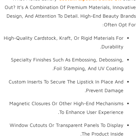
Out? It’s A Combination Of Premium Materials, Innovative
Design, And Attention To Detail. High-End Beauty Brands
Often Opt For:
High-Quality Cardstock, Kraft, Or Rigid Materials For
Durability.
Specialty Finishes Such As Embossing, Debossing,
Foil Stamping, And UV Coating.
Custom Inserts To Secure The Lipstick In Place And
Prevent Damage.
Magnetic Closures Or Other High-End Mechanisms
To Enhance User Experience.
Window Cutouts Or Transparent Panels To Display
The Product Inside.