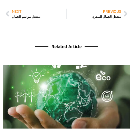
NEXT
PREVIOUS
مشغل مواسم الجمال
مشغل الجمال المنفرد
Related Article