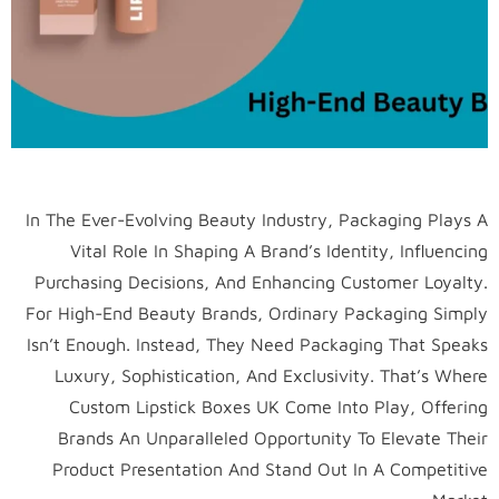
In The Ever-Evolving Beauty Industry, Packaging Plays A
Vital Role In Shaping A Brand’s Identity, Influencing
Purchasing Decisions, And Enhancing Customer Loyalty.
For High-End Beauty Brands, Ordinary Packaging Simply
Isn’t Enough. Instead, They Need Packaging That Speaks
Luxury, Sophistication, And Exclusivity. That’s Where
Custom Lipstick Boxes UK Come Into Play, Offering
Brands An Unparalleled Opportunity To Elevate Their
Product Presentation And Stand Out In A Competitive