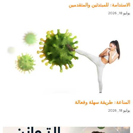
الاستدامة: للمبتدئين والمتقدمين
يوليو 18, 2026
المناعة: طريقة سهلة وفعالة
يوليو 18, 2026