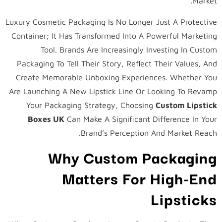
Market.
Luxury Cosmetic Packaging Is No Longer Just A Protective
Container; It Has Transformed Into A Powerful Marketing
Tool. Brands Are Increasingly Investing In Custom
Packaging To Tell Their Story, Reflect Their Values, And
Create Memorable Unboxing Experiences. Whether You
Are Launching A New Lipstick Line Or Looking To Revamp
Your Packaging Strategy, Choosing
Custom Lipstick
Boxes UK
Can Make A Significant Difference In Your
Brand’s Perception And Market Reach.
Why Custom Packaging
Matters For High-End
Lipsticks