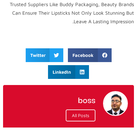
Trusted Suppliers Like Buddy Packaging, Beauty Brands
Can Ensure Their Lipsticks Not Only Look Stunning But
Leave A Lasting Impression.
Twitter
Facebook
LinkedIn
boss
All Posts