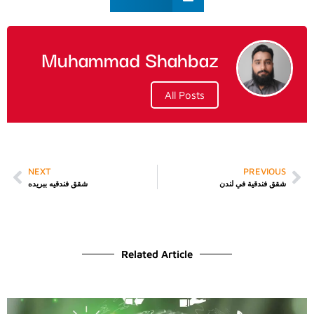
Muhammad Shahbaz
All Posts
NEXT
PREVIOUS
شقق فندقيه ببريده
شقق فندقية في لندن
Related Article