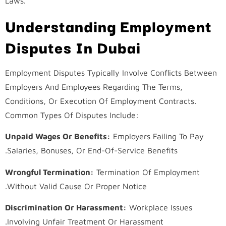
Laws.
Understanding Employment
Disputes In Dubai
Employment Disputes Typically Involve Conflicts Between
Employers And Employees Regarding The Terms,
Conditions, Or Execution Of Employment Contracts.
Common Types Of Disputes Include:
Unpaid Wages Or Benefits:
Employers Failing To Pay
Salaries, Bonuses, Or End-Of-Service Benefits.
Wrongful Termination:
Termination Of Employment
Without Valid Cause Or Proper Notice.
Discrimination Or Harassment:
Workplace Issues
Involving Unfair Treatment Or Harassment.