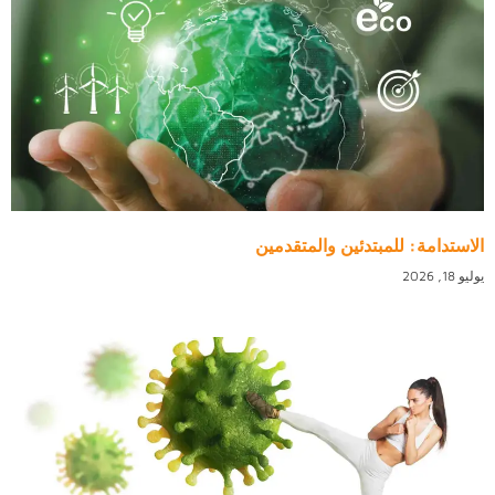
الاستدامة: للمبتدئين والمتقدمين
يوليو 18, 2026