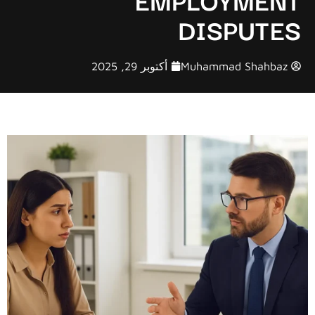
DISPUTES
أكتوبر 29, 2025
Muhammad Shahbaz