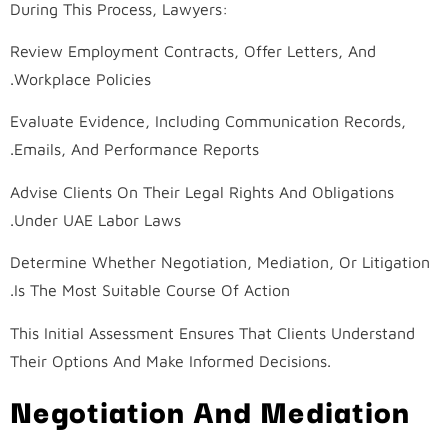
During This Process, Lawyers:
Review Employment Contracts, Offer Letters, And
Workplace Policies.
Evaluate Evidence, Including Communication Records,
Emails, And Performance Reports.
Advise Clients On Their Legal Rights And Obligations
Under UAE Labor Laws.
Determine Whether Negotiation, Mediation, Or Litigation
Is The Most Suitable Course Of Action.
This Initial Assessment Ensures That Clients Understand
Their Options And Make Informed Decisions.
Negotiation And Mediation