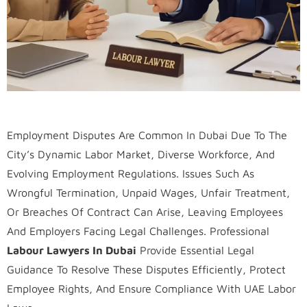
Employment Disputes Are Common In Dubai Due To The
City’s Dynamic Labor Market, Diverse Workforce, And
Evolving Employment Regulations. Issues Such As
Wrongful Termination, Unpaid Wages, Unfair Treatment,
Or Breaches Of Contract Can Arise, Leaving Employees
And Employers Facing Legal Challenges. Professional
Labour Lawyers In Dubai
Provide Essential Legal
Guidance To Resolve These Disputes Efficiently, Protect
Employee Rights, And Ensure Compliance With UAE Labor