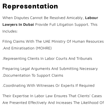
Representation
When Disputes Cannot Be Resolved Amicably,
Labour
Lawyers In Dubai
Provide Full Litigation Support. This
Includes:
Filing Claims With The UAE Ministry Of Human Resources
And Emiratisation (MOHRE).
Representing Clients In Labor Courts And Tribunals.
Preparing Legal Arguments And Submitting Necessary
Documentation To Support Claims.
Coordinating With Witnesses Or Experts If Required.
Their Expertise In Labor Law Ensures That Clients’ Cases
Are Presented Effectively And Increases The Likelihood Of