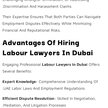
Discrimination And Harassment Claims.
Their Expertise Ensures That Both Parties Can Navigate
Employment Disputes Effectively While Minimizing
Financial And Reputational Risks.
Advantages Of Hiring
Labour Lawyers In Dubai
Engaging Professional
Labour Lawyers In Dubai
Offers
Several Benefits:
Expert Knowledge:
Comprehensive Understanding Of
UAE Labor Laws And Employment Regulations.
Efficient Dispute Resolution:
Skilled In Negotiation,
Mediation, And Litigation Processes.