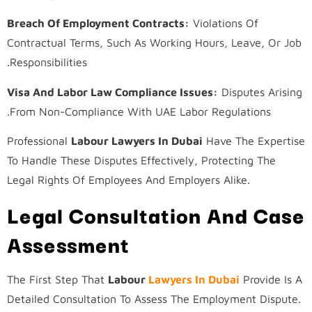
Breach Of Employment Contracts:
Violations Of
Contractual Terms, Such As Working Hours, Leave, Or Job
Responsibilities.
Visa And Labor Law Compliance Issues:
Disputes Arising
From Non-Compliance With UAE Labor Regulations.
Professional
Labour Lawyers In Dubai
Have The Expertise
To Handle These Disputes Effectively, Protecting The
Legal Rights Of Employees And Employers Alike.
Legal Consultation And Case
Assessment
The First Step That
Labour
Lawyers In Dubai
Provide Is A
Detailed Consultation To Assess The Employment Dispute.