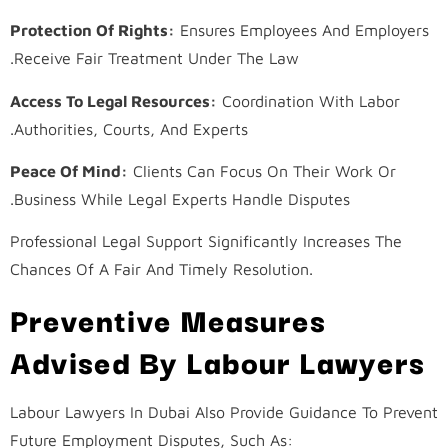
Protection Of Rights:
Ensures Employees And Employers
Receive Fair Treatment Under The Law.
Access To Legal Resources:
Coordination With Labor
Authorities, Courts, And Experts.
Peace Of Mind:
Clients Can Focus On Their Work Or
Business While Legal Experts Handle Disputes.
Professional Legal Support Significantly Increases The
Chances Of A Fair And Timely Resolution.
Preventive Measures
Advised By Labour Lawyers
Labour Lawyers In Dubai Also Provide Guidance To Prevent
Future Employment Disputes, Such As: