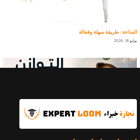
المناعة: طريقة سهلة وفعالة
يوليو 18, 2026
التوازن النفسي: الدليل الكامل