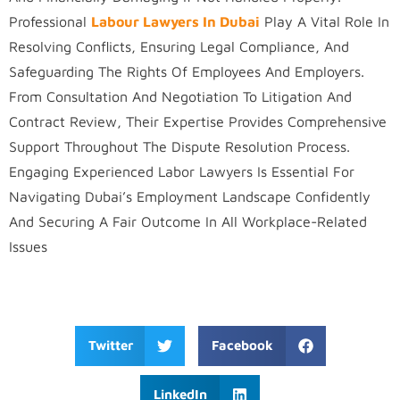
Professional
Labour Lawyers In Dubai
Play A Vital Role In
Resolving Conflicts, Ensuring Legal Compliance, And
Safeguarding The Rights Of Employees And Employers.
From Consultation And Negotiation To Litigation And
Contract Review, Their Expertise Provides Comprehensive
Support Throughout The Dispute Resolution Process.
Engaging Experienced Labor Lawyers Is Essential For
Navigating Dubai’s Employment Landscape Confidently
And Securing A Fair Outcome In All Workplace-Related
Issues
Twitter
Facebook
LinkedIn