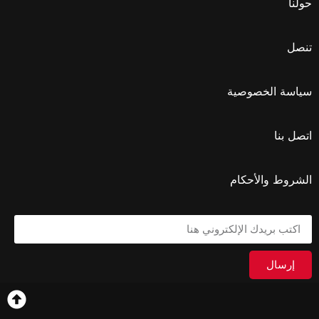
حولنا
تنصل
سياسة الخصوصية
اتصل بنا
الشروط والأحكام
إرسال