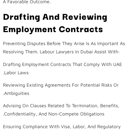
A Favorable Outcome.
Drafting And Reviewing
Employment Contracts
Preventing Disputes Before They Arise Is As Important As
Resolving Them. Labour Lawyers In Dubai Assist With:
Drafting Employment Contracts That Comply With UAE
Labor Laws.
Reviewing Existing Agreements For Potential Risks Or
Ambiguities.
Advising On Clauses Related To Termination, Benefits,
Confidentiality, And Non-Compete Obligations.
Ensuring Compliance With Visa, Labor, And Regulatory