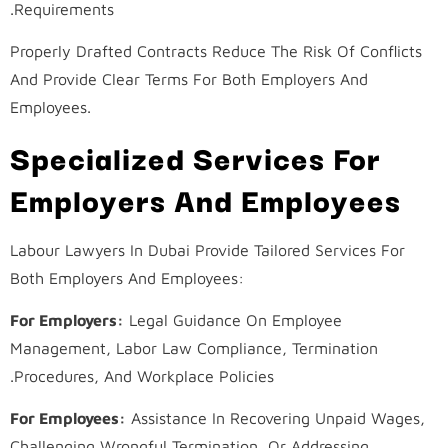
Requirements.
Properly Drafted Contracts Reduce The Risk Of Conflicts
And Provide Clear Terms For Both Employers And
Employees.
Specialized Services For
Employers And Employees
Labour Lawyers In Dubai Provide Tailored Services For
Both Employers And Employees:
For Employers:
Legal Guidance On Employee
Management, Labor Law Compliance, Termination
Procedures, And Workplace Policies.
For Employees:
Assistance In Recovering Unpaid Wages,
Challenging Wrongful Termination, Or Addressing