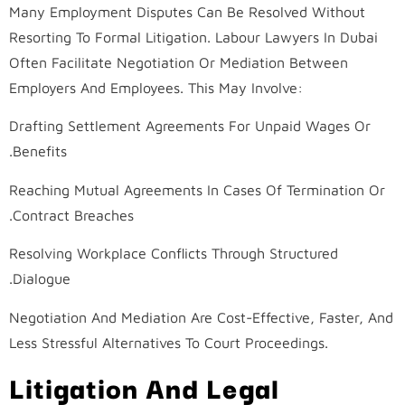
Many Employment Disputes Can Be Resolved Without
Resorting To Formal Litigation. Labour Lawyers In Dubai
Often Facilitate Negotiation Or Mediation Between
Employers And Employees. This May Involve:
Drafting Settlement Agreements For Unpaid Wages Or
Benefits.
Reaching Mutual Agreements In Cases Of Termination Or
Contract Breaches.
Resolving Workplace Conflicts Through Structured
Dialogue.
Negotiation And Mediation Are Cost-Effective, Faster, And
Less Stressful Alternatives To Court Proceedings.
Litigation And Legal