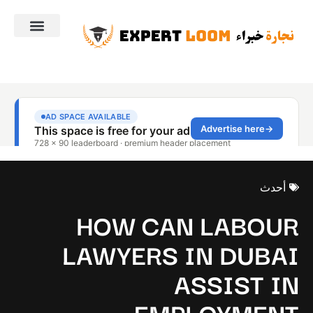
أحدث
HOW CAN LABOUR
LAWYERS IN DUBAI
ASSIST IN
EMPLOYMENT