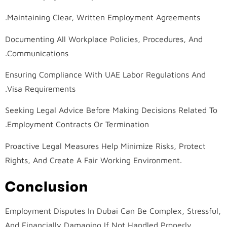
Maintaining Clear, Written Employment Agreements.
Documenting All Workplace Policies, Procedures, And
Communications.
Ensuring Compliance With UAE Labor Regulations And
Visa Requirements.
Seeking Legal Advice Before Making Decisions Related To
Employment Contracts Or Termination.
Proactive Legal Measures Help Minimize Risks, Protect
Rights, And Create A Fair Working Environment.
Conclusion
Employment Disputes In Dubai Can Be Complex, Stressful,
And Financially Damaging If Not Handled Properly.