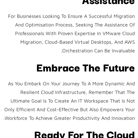
For Businesses Looking To Ensure A Successful Migration
And Optimisation Process, Seeking The Assistance Of
Professionals With Proven Expertise In VMware Cloud
Migration, Cloud-Based Virtual Desktops, And AWS
Orchestration Can Be Invaluable.
Embrace The Future
As You Embark On Your Journey To A More Dynamic And
Resilient Cloud Infrastructure, Remember That The
Ultimate Goal Is To Create An IT Workspace That Is Not
Only Efficient And Cost-Effective But Also Empowers Your
Workforce To Achieve Greater Productivity And Innovation.
Ready For The Cloud