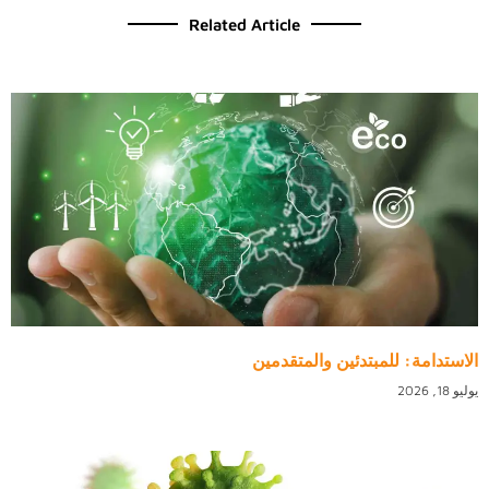
Related Article
الاستدامة: للمبتدئين والمتقدمين
يوليو 18, 2026