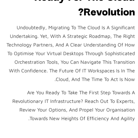
Revolution?
Undoubtedly, Migrating To The Cloud Is A Significant
Undertaking. Yet, With A Strategic Roadmap, The Right
Technology Partners, And A Clear Understanding Of How
To Optimise Your Virtual Desktops Through Sophisticated
Orchestration Tools, You Can Navigate This Transition
With Confidence. The Future Of IT Workspaces Is In The
Cloud, And The Time To Act Is Now.
Are You Ready To Take The First Step Towards A
Revolutionary IT Infrastructure? Reach Out To Experts,
Review Your Options, And Propel Your Organisation
Towards New Heights Of Efficiency And Agility.