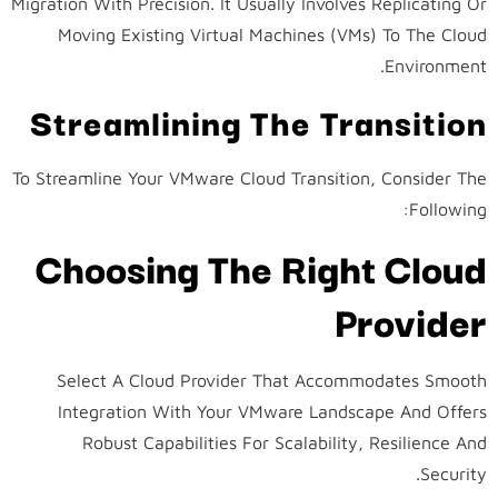
Migration With Precision. It Usually Involves Replicating Or
Moving Existing Virtual Machines (VMs) To The Cloud
Environment.
Streamlining The Transition
To Streamline Your VMware Cloud Transition, Consider The
Following:
Choosing The Right Cloud
Provider
Select A Cloud Provider That Accommodates Smooth
Integration With Your VMware Landscape And Offers
Robust Capabilities For Scalability, Resilience And
Security.