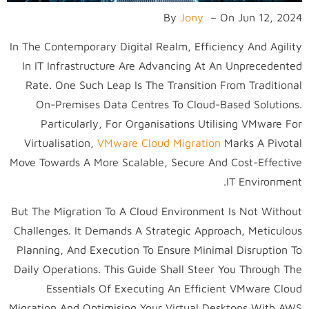
By
Jony
–
On
Jun 12, 2024
In The Contemporary Digital Realm, Efficiency And Agility
In IT Infrastructure Are Advancing At An Unprecedented
Rate. One Such Leap Is The Transition From Traditional
On-Premises Data Centres To Cloud-Based Solutions.
Particularly, For Organisations Utilising VMware For
Virtualisation,
VMware Cloud Migration
Marks A Pivotal
Move Towards A More Scalable, Secure And Cost-Effective
IT Environment.
But The Migration To A Cloud Environment Is Not Without
Challenges. It Demands A Strategic Approach, Meticulous
Planning, And Execution To Ensure Minimal Disruption To
Daily Operations. This Guide Shall Steer You Through The
Essentials Of Executing An Efficient VMware Cloud
Migration And Optimising Your Virtual Desktops With AWS