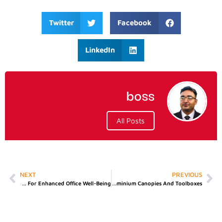
Twitter
Facebook
LinkedIn
boss
All Posts
NEXT
PREVIOUS
A Guide To Choosing Mesh And Ergonomic Chairs For Enhanced Office Well-Being
Boosting Pickup Truck Utility With Premium Aluminium Canopies And Toolboxes