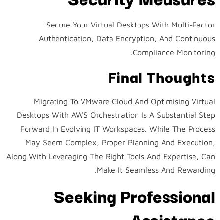
Secure Your Virtual Desktops With Multi-Factor
Authentication, Data Encryption, And Continuous
Compliance Monitoring.
Final Thoughts
Migrating To VMware Cloud And Optimising Virtual
Desktops With AWS Orchestration Is A Substantial Step
Forward In Evolving IT Workspaces. While The Process
May Seem Complex, Proper Planning And Execution,
Along With Leveraging The Right Tools And Expertise, Can
Make It Seamless And Rewarding.
Seeking Professional
Assistance