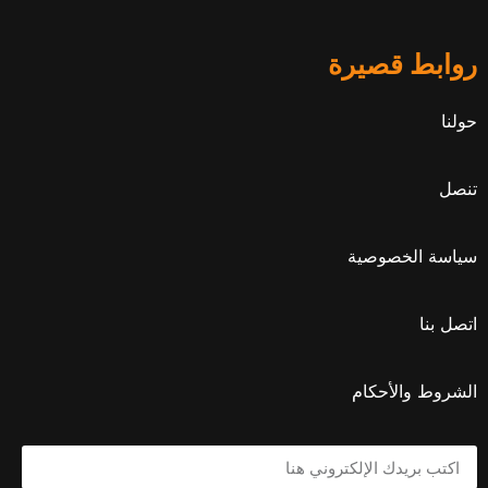
روابط قصيرة
حولنا
تنصل
سياسة الخصوصية
اتصل بنا
الشروط والأحكام