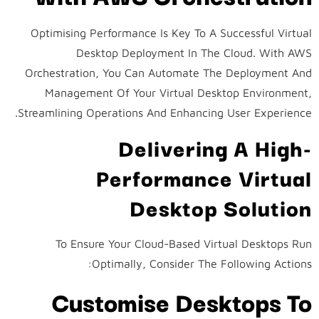
Optimising Performance Is Key To A Successful Virtual
Desktop Deployment In The Cloud. With AWS
Orchestration, You Can Automate The Deployment And
Management Of Your Virtual Desktop Environment,
Streamlining Operations And Enhancing User Experience.
Delivering A High-
Performance Virtual
Desktop Solution
To Ensure Your Cloud-Based Virtual Desktops Run
Optimally, Consider The Following Actions:
Customise Desktops To