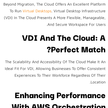
Beyond Migration, The Cloud Offers An Excellent Platform
To Run
Virtual Desktops
. Virtual Desktop Infrastructure
(VDI) In The Cloud Presents A More Flexible, Manageable,
And Secure Workspace For Users.
VDI And The Cloud: A
Perfect Match?
The Scalability And Accessibility Of The Cloud Make It An
Ideal Fit For VDI, Allowing Businesses To Offer Consistent
Experiences To Their Workforce Regardless Of Their
Location.
Enhancing Performance
With AWS Orchestration