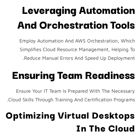
Leveraging Automation
And Orchestration Tools
Employ Automation And AWS Orchestration, Which
Simplifies Cloud Resource Management, Helping To
Reduce Manual Errors And Speed Up Deployment.
Ensuring Team Readiness
Ensure Your IT Team Is Prepared With The Necessary
Cloud Skills Through Training And Certification Programs.
Optimizing Virtual Desktops
In The Cloud