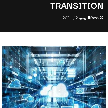
TRANSITION
يونيو 12, 2024
Boss