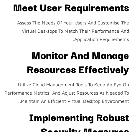
Meet User Requirements
Assess The Needs Of Your Users And Customise The
Virtual Desktops To Match Their Performance And
Application Requirements.
Monitor And Manage
Resources Effectively
Utilize Cloud Management Tools To Keep An Eye On
Performance Metrics, And Adjust Resources As Needed To
Maintain An Efficient Virtual Desktop Environment.
Implementing Robust
Security Measures