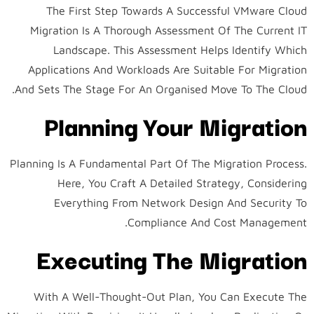
The First Step Towards A Successful VMware Cloud
Migration Is A Thorough Assessment Of The Current IT
Landscape. This Assessment Helps Identify Which
Applications And Workloads Are Suitable For Migration
And Sets The Stage For An Organised Move To The Cloud.
Planning Your Migration
Planning Is A Fundamental Part Of The Migration Process.
Here, You Craft A Detailed Strategy, Considering
Everything From Network Design And Security To
Compliance And Cost Management.
Executing The Migration
With A Well-Thought-Out Plan, You Can Execute The