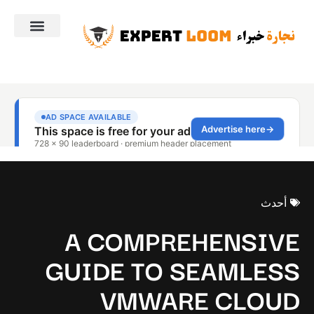
أحدث
A COMPREHENSIVE
GUIDE TO SEAMLESS
VMWARE CLOUD