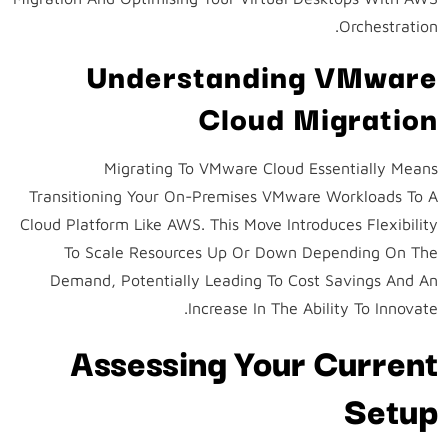
Orchestration.
Understanding VMware
Cloud Migration
Migrating To VMware Cloud Essentially Means
Transitioning Your On-Premises VMware Workloads To A
Cloud Platform Like AWS. This Move Introduces Flexibility
To Scale Resources Up Or Down Depending On The
Demand, Potentially Leading To Cost Savings And An
Increase In The Ability To Innovate.
Assessing Your Current
Setup