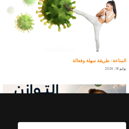
المناعة: طريقة سهلة وفعالة
يوليو 18, 2026